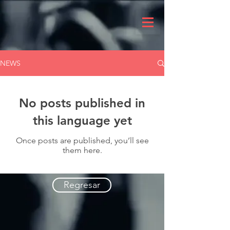
NEWS
No posts published in
this language yet
Once posts are published, you’ll see
them here.
Regresar