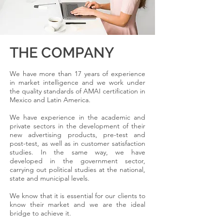
THE COMPANY
We have more than 17 years of experience
in market intelligence and we work under
the quality standards of AMAI certification in
Mexico and Latin America.
We have experience in the academic and
private sectors in the development of their
new advertising products, pre-test and
post-test, as well as in customer satisfaction
studies. In the same way, we have
developed in the government sector,
carrying out political studies at the national,
state and municipal levels.
We know that it is essential for our clients to
know their market and we are the ideal
bridge to achieve it.