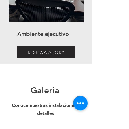
Ambiente ejecutivo
RESERVA AHORA
Galeria
Conoce nuestras instalaciones a
detalles