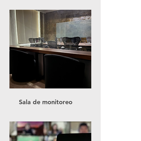
Sala de monitoreo