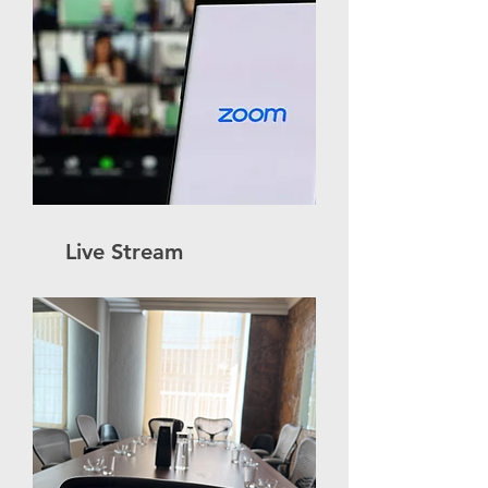
Live Stream