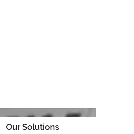
Our Solutions