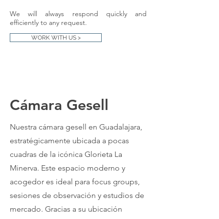
We will always respond quickly and
efficiently to any request.
WORK WITH US >
​Cámara Gesell
Nuestra cámara gesell en Guadalajara,
estratégicamente ubicada a pocas
cuadras de la icónica Glorieta La
Minerva. Este espacio moderno y
acogedor es ideal para focus groups,
sesiones de observación y estudios de
mercado. Gracias a su ubicación