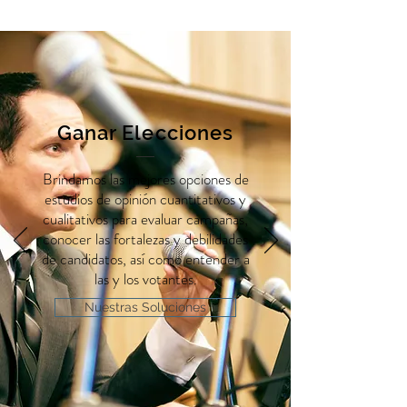
Ganar Elecciones
Brindamos las mejores opciones de
estudios de opinión cuantitativos y
cualitativos para evaluar campañas,
conocer las fortalezas y debilidades
de candidatos, así como entender a
las y los votantes.
Nuestras Soluciones