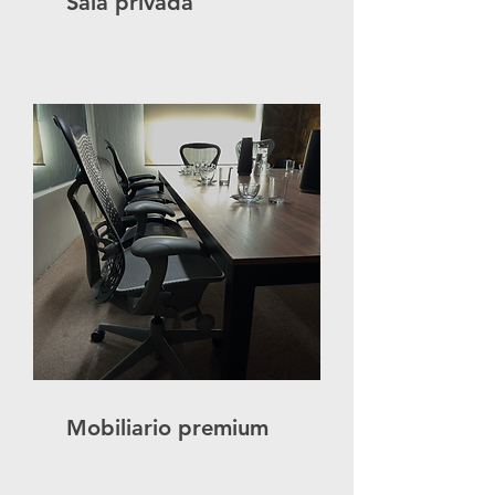
Sala privada
Mobiliario premium