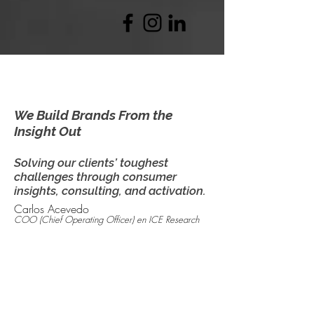
We Build Brands From the
Insight Out
Solving our clients’ toughest
challenges through consumer
insights, consulting, and activation.
Carlos Acevedo
COO (Chief Operating Officer)
en ICE Research