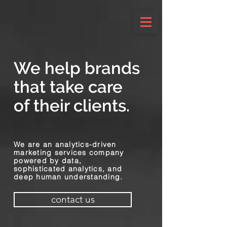
We help brands
that take care
of their clients.
We are an analytics-driven
marketing services company
powered by data,
sophisticated analytics, and
deep human understanding.
contact us