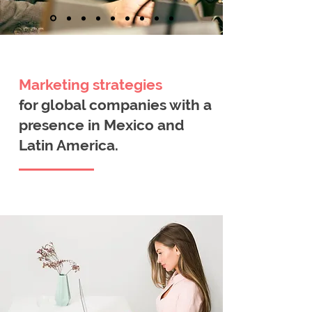
Marketing
strategies
for global companies with a
presence in Mexico and
Latin America.