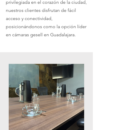
privilegiada en el corazón de la ciudad,
nuestros clientes disfrutan de fácil
acceso y conectividad,
posicionándonos como la opción líder
en cámaras gesell en Guadalajara.