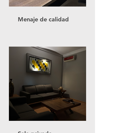
Menaje de calidad